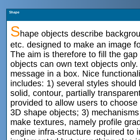
Shape
S
hape objects describe backgroun
etc. designed to make an image fo
The aim is therefore to fill the g
objects can own text objects only. 
message in a box. Nice functional
includes: 1) several styles should
solid, contour, partially transpare
provided to allow users to choos
3D shape objects; 3) mechanisms 
make textures, namely profile grad
engine infra-structure required to 