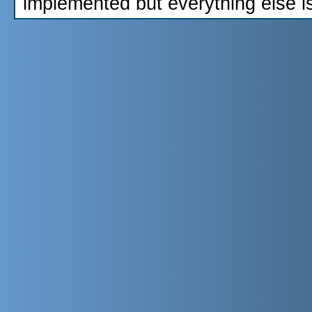
implemented but everything else i