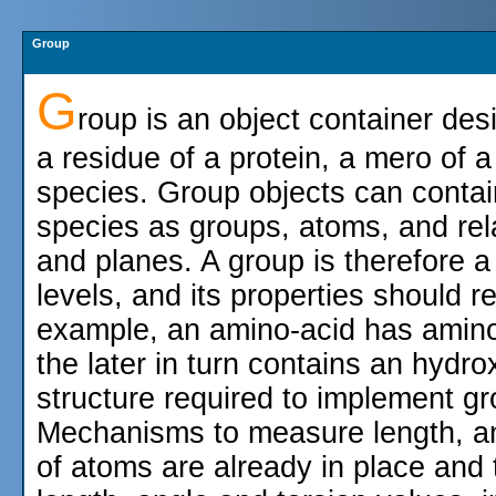
Group
G
roup is an object container des
a residue of a protein, a mero of 
species. Group objects can contai
species as groups, atoms, and relat
and planes. A group is therefore a
levels, and its properties should r
example, an amino-acid has amin
the later in turn contains an hydr
structure required to implement gr
Mechanisms to measure length, a
of atoms are already in place and 