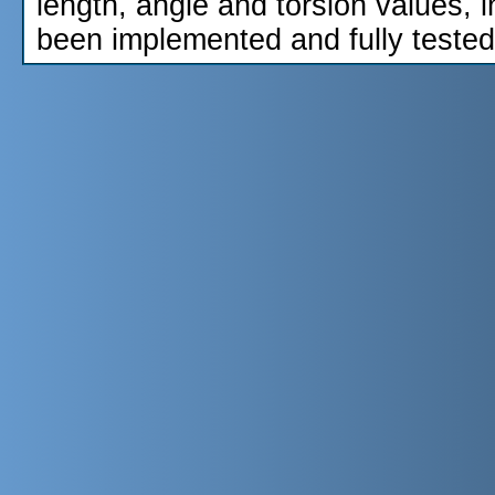
length, angle and torsion values, 
been implemented and fully tested.