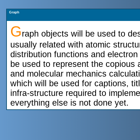
Graph
G
raph objects will be used to des
usually related with atomic structu
distribution functions and electron
be used to represent the copious a
and molecular mechanics calculati
which will be used for captions, tit
infra-structure required to implem
everything else is not done yet.