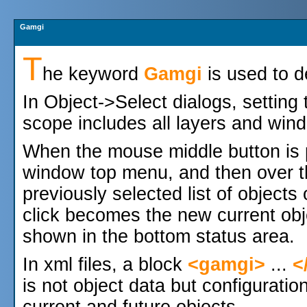
Gamgi
T
he keyword
Gamgi
is used to d
In Object->Select dialogs, setting
scope includes all layers and wind
When the mouse middle button is p
window top menu, and then over 
previously selected list of objects
click becomes the new current obje
shown in the bottom status area.
In xml files, a block
<gamgi>
...
<
is not object data but configuratio
current and future objects.