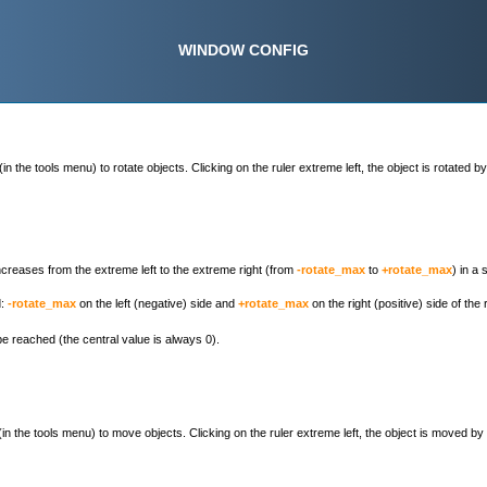
WINDOW CONFIG
(in the tools menu) to rotate objects. Clicking on the ruler extreme left, the object is rotated b
increases from the extreme left to the extreme right (from
-rotate_max
to
+rotate_max
) in a
d:
-rotate_max
on the left (negative) side and
+rotate_max
on the right (positive) side of the
e reached (the central value is always 0).
(in the tools menu) to move objects. Clicking on the ruler extreme left, the object is moved by