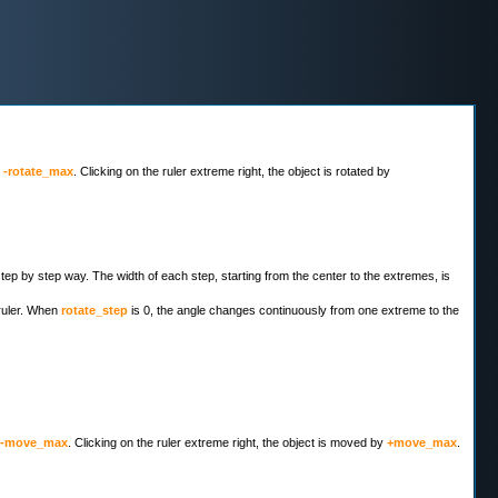
y
-rotate_max
. Clicking on the ruler extreme right, the object is rotated by
 step by step way. The width of each step, starting from the center to the extremes, is
 ruler. When
rotate_step
is 0, the angle changes continuously from one extreme to the
-move_max
. Clicking on the ruler extreme right, the object is moved by
+move_max
.