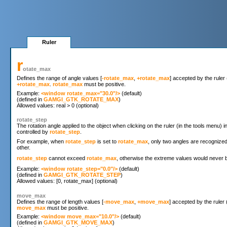
Ruler
r
otate_max
Defines the range of angle values [
-rotate_max
,
+rotate_max
] accepted by the ruler 
+rotate_max
.
rotate_max
must be positive.
Example: 
<window rotate_max="30.0"/>
 (default)

(defined in 
GAMGI_GTK_ROTATE_MAX
)

rotate_step
The rotation angle applied to the object when clicking on the ruler (in the tools menu) 
controlled by
rotate_step
.
For example, when
rotate_step
is set to
rotate_max
, only two angles are recognize
other.
rotate_step
cannot exceed
rotate_max
, otherwise the extreme values would never b
Example: 
<window rotate_step="0.0"/>
 (default)

(defined in 
GAMGI_GTK_ROTATE_STEP
)

move_max
Defines the range of length values [
-move_max
,
+move_max
] accepted by the ruler 
move_max
must be positive.
Example: 
<window move_max="10.0"/>
 (default)

(defined in 
GAMGI_GTK_MOVE_MAX
)
