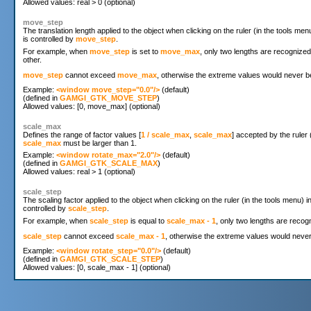
move_step
The translation length applied to the object when clicking on the ruler (in the tools me
is controlled by
move_step
.
For example, when
move_step
is set to
move_max
, only two lengths are recognize
other.
move_step
cannot exceed
move_max
, otherwise the extreme values would never be
Example: 
<window move_step="0.0"/>
 (default)

(defined in 
GAMGI_GTK_MOVE_STEP
)

scale_max
Defines the range of factor values [
1 / scale_max
,
scale_max
] accepted by the ruler 
scale_max
must be larger than 1.
Example: 
<window rotate_max="2.0"/>
 (default)

(defined in 
GAMGI_GTK_SCALE_MAX
)

scale_step
The scaling factor applied to the object when clicking on the ruler (in the tools menu) 
controlled by
scale_step
.
For example, when
scale_step
is equal to
scale_max - 1
, only two lengths are recog
scale_step
cannot exceed
scale_max - 1
, otherwise the extreme values would never 
Example: 
<window rotate_step="0.0"/>
 (default)

(defined in 
GAMGI_GTK_SCALE_STEP
)
