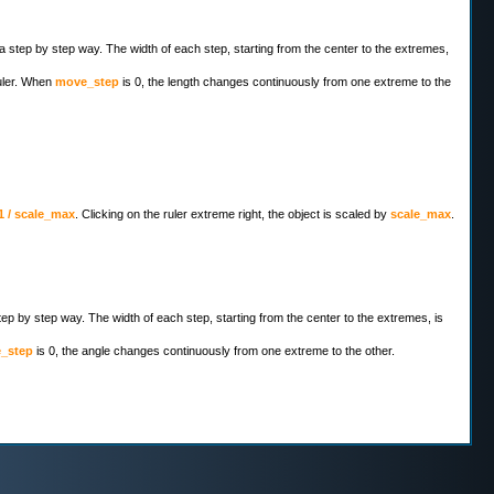
 a step by step way. The width of each step, starting from the center to the extremes,
ruler. When
move_step
is 0, the length changes continuously from one extreme to the
1 / scale_max
. Clicking on the ruler extreme right, the object is scaled by
scale_max
.
step by step way. The width of each step, starting from the center to the extremes, is
e_step
is 0, the angle changes continuously from one extreme to the other.