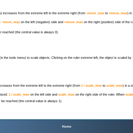
nu) increases from the extreme left to the extreme right (from
-move_max
to
+move_max
) in
d:
-move_max
on the left (negative) side and
+move_max
on the right (positive) side of the 
 reached (the central value is always 0).
(in the tools menu) to scale objects. Clicking on the ruler extreme left, the object is scaled by
increases from the extreme left to the extreme right (from
1 / scale_max
to
scale_max
) in a 
nized:
1 / scale_max
on the left side and
scale_max
on the right side of the ruler. When
scal
be reached (the central value is always 1).
Home