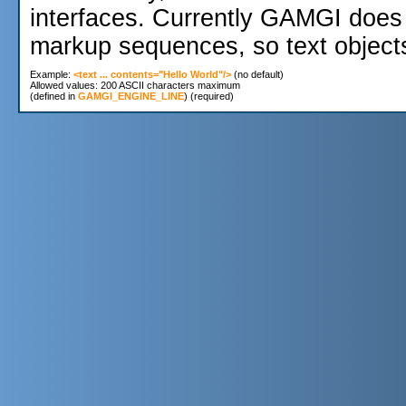
interfaces. Currently GAMGI does 
markup sequences, so text object
Example: 
<text ... contents="Hello World"/>
 (no default)

Allowed values: 200 ASCII characters maximum 

(defined in 
GAMGI_ENGINE_LINE