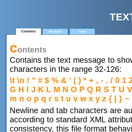
TEX
Contents
Position
View
c
ontents
Contains the text message to sho
characters in the range 32-126:
\t \n ! " # $ % & ' ( ) * + , - . / 0
G H I J K L M N O P Q R S T U V W 
m n o p q r s t u v w x y z { | } ~
Newline and tab characters are au
according to standard XML attribut
consistency, this file format beha