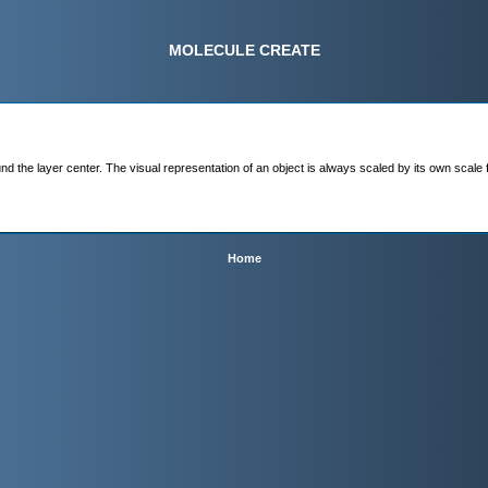
MOLECULE CREATE
 the layer center. The visual representation of an object is always scaled by its own scale facto
Home