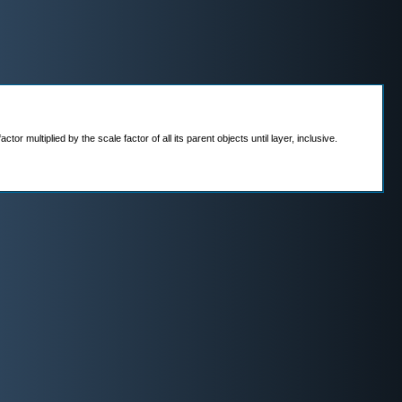
r multiplied by the scale factor of all its parent objects until layer, inclusive.