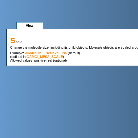
View
s
cale
Change the molecule size, including its child objects. Molecule objects are scaled around
Example: 
<molecule ... scale="1.0"/>
 (default)

(defined in 
GAMGI_MESA_SCALE
)
