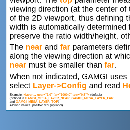
viewport. The
top
parameter measu
viewing direction (at the center of
of the 2D viewport, thus defining 
width is automatically determined
preserve the ratio width/height, ot
The
near
and
far
parameters defi
along the viewing direction at whic
near
must be smaller than
far
.
When not indicated, GAMGI uses d
select
Layer->Config
and read
H
Example: 
<layer ... near="1.0" far="1000.0" top="0.5"/>
 (default)

(defined in 
GAMGI_MESA_LAYER_NEAR
, 
GAMGI_MESA_LAYER_FAR
and 
GAMGI_MESA_LAYER_TOP
)
