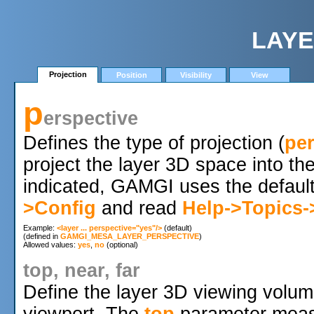
LAYE
Projection
Position
Visibility
View
p
erspective
Defines the type of projection (
per
project the layer 3D space into t
indicated, GAMGI uses the default
>Config
and read
Help->Topics-
Example: 
<layer ... perspective="yes"/>
 (default)

(defined in 
GAMGI_MESA_LAYER_PERSPECTIVE
)

Allowed values: 
yes
, 
no
top, near, far
Define the layer 3D viewing volume