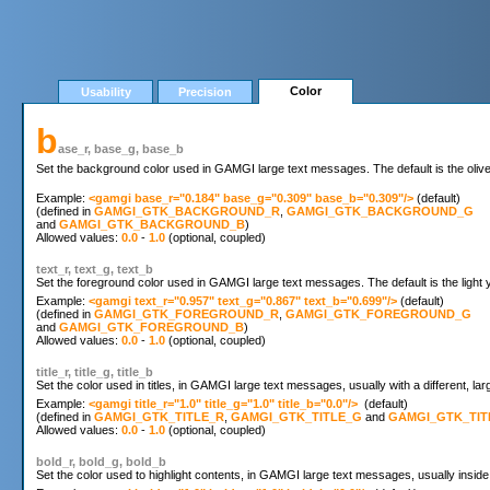
Color
Usability
Precision
b
ase_r, base_g, base_b
Set the background color used in GAMGI large text messages. The default is the oliv
Example: 
<gamgi base_r="0.184" base_g="0.309" base_b="0.309"/>
 (default)

(defined in 
GAMGI_GTK_BACKGROUND_R
, 
GAMGI_GTK_BACKGROUND_G
and 
GAMGI_GTK_BACKGROUND_B
)

Allowed values: 
0.0
 - 
1.0
text_r, text_g, text_b
Set the foreground color used in GAMGI large text messages. The default is the light 
Example: 
<gamgi text_r="0.957" text_g="0.867" text_b="0.699"/>
 (default)

(defined in 
GAMGI_GTK_FOREGROUND_R
, 
GAMGI_GTK_FOREGROUND_G
and 
GAMGI_GTK_FOREGROUND_B
)

Allowed values: 
0.0
 - 
1.0
title_r, title_g, title_b
Set the color used in titles, in GAMGI large text messages, usually with a different, larg
Example: 
<gamgi title_r="1.0" title_g="1.0" title_b="0.0"/>
  (default)

(defined in 
GAMGI_GTK_TITLE_R
, 
GAMGI_GTK_TITLE_G
 and 
GAMGI_GTK_TIT
Allowed values: 
0.0
 - 
1.0
bold_r, bold_g, bold_b
Set the color used to highlight contents, in GAMGI large text messages, usually inside