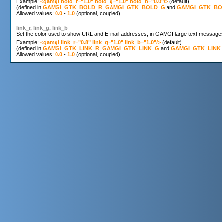
Example: 
<gamgi bold_r="1.0" bold_g="1.0" bold_b="0.0"/>
 (default) 

(defined in 
GAMGI_GTK_BOLD_R
, 
GAMGI_GTK_BOLD_G
 and 
GAMGI_GTK_BO
Allowed values: 
0.0
 - 
1.0
link_r, link_g, link_b
Set the color used to show URL and E-mail addresses, in GAMGI large text messages. S
Example: 
<gamgi link_r="0.8" link_g="1.0" link_b="1.0"/>
 (default)

(defined in 
GAMGI_GTK_LINK_R
, 
GAMGI_GTK_LINK_G
 and 
GAMGI_GTK_LINK
Allowed values: 
0.0
 - 
1.0