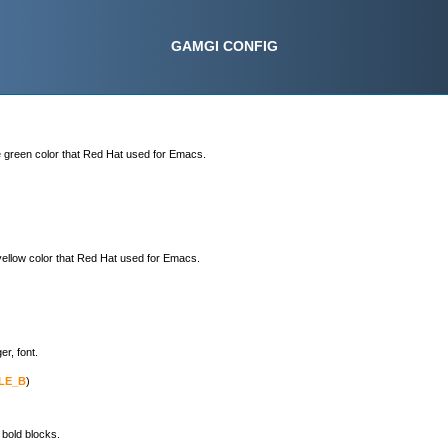
GAMGI CONFIG
e green color that Red Hat used for Emacs.
yellow color that Red Hat used for Emacs.
er, font.
LE_B
)

 bold blocks.