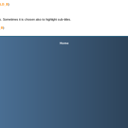
LD_B
)

ometimes it is chosen also to highlight sub-titles.
_B
)

Home