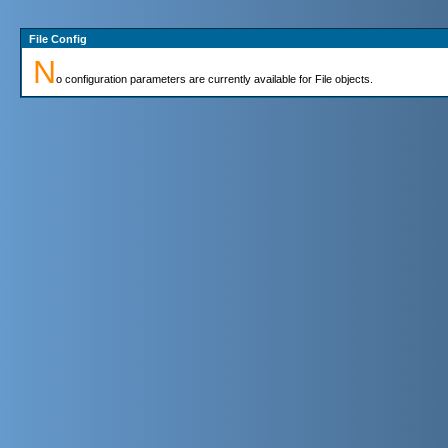
File Config
N
o configuration parameters are currently available for File objects.