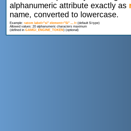
alphanumeric attribute exactly as
name, converted to lowercase.
Example: 
<atom label="si" element="Si" ... />
 (default Si type)

Allowed values: 20 alphanumeric characters maximum

(defined in 
GAMGI_ENGINE_TOKEN