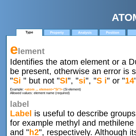
ATO
Type
Property
Analysis
Position
e
lement
Identifies the atom element or a
be present, otherwise an error is
"
Si
" but not "
SI
", "
si
", "
S i
" or "
14
Example: 
<atom ... element="Si"/>
 (Si element)

label
Label
is useful to describe group
for example methyl and methilene
and "
h2
", respectively. Although i